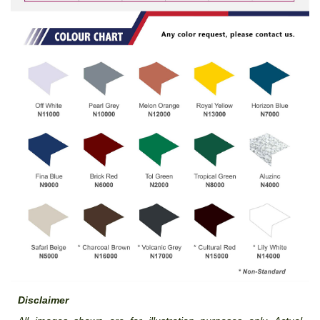
Disclaimer