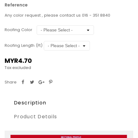
Reference
Any color request , please contact us 016 - 351 8840
Roofing Color
Roofing Length (Ft)
MYR4.70
Tax excluded
Share
Description
Product Details