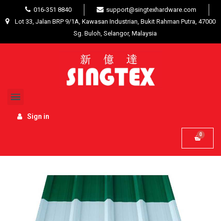
016-351 8840
support@singtexhardware.com
Lot 33, Jalan BRP 9/1A, Kawasan Industrian, Bukit Rahman Putra, 47000
Sg. Buloh, Selangor, Malaysia
Home
Building Materials
Roof Tiles / Industrial
Roofing / Trusses
Zinc Metal Deck G30 (0.30mm + -
)
Sign in