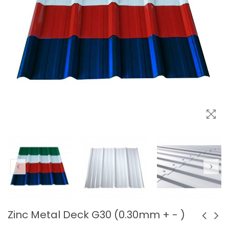
Zinc Metal Deck G30 (0.30mm + - )