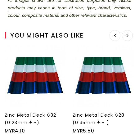
All images shown are for illustration purposes only. Actual
products may varies in term of size, type, brand, versions,
colour, composite material and other relevant characteristics.
YOU MIGHT ALSO LIKE
Zinc Metal Deck G28
Zinc Metal Deck G26
(0.35mm + - )
(0.40mm + - )
Price
Price
MYR5.50
MYR6.40