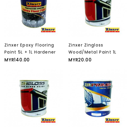
Zinxer Epoxy Flooring
Zinxer Zingloss
Paint 5L + 1L Hardener
Wood/Metal Paint 1L
Price
Price
MYR140.00
MYR20.00