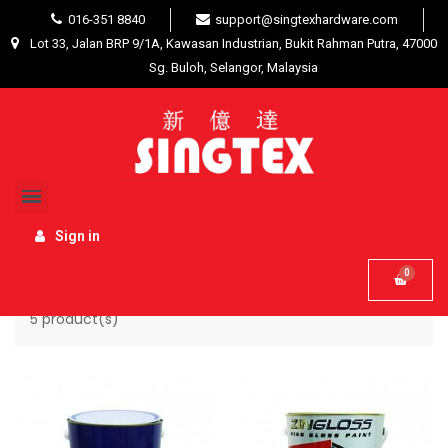
016-351 8840
support@singtexhardware.com
Lot 33, Jalan BRP 9/1A, Kawasan Industrian, Bukit Rahman Putra, 47000
Sg. Buloh, Selangor, Malaysia
Home
List of products by brand ZINXER
Sign in
Name, A to Z

5 product(s)