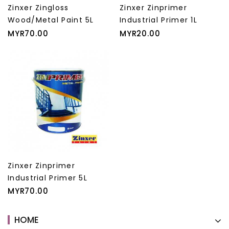
Zinxer Zingloss
Zinxer Zinprimer
Wood/Metal Paint 5L
Industrial Primer 1L
Price
Price
MYR70.00
MYR20.00
Zinxer Zinprimer
Industrial Primer 5L
Price
MYR70.00
HOME