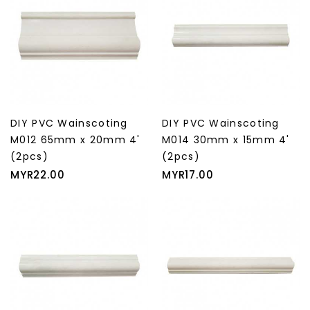
DIY PVC Wainscoting
DIY PVC Wainscoting
M012 65mm x 20mm 4'
M014 30mm x 15mm 4'
(2pcs)
(2pcs)
Price
Price
MYR22.00
MYR17.00