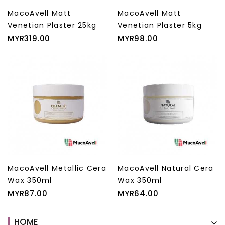
MacoAvell Matt
MacoAvell Matt
Venetian Plaster 25kg
Venetian Plaster 5kg
Price
Price
MYR319.00
MYR98.00
MacoAvell Metallic Cera
MacoAvell Natural Cera
Wax 350ml
Wax 350ml
Price
Price
MYR87.00
MYR64.00
HOME