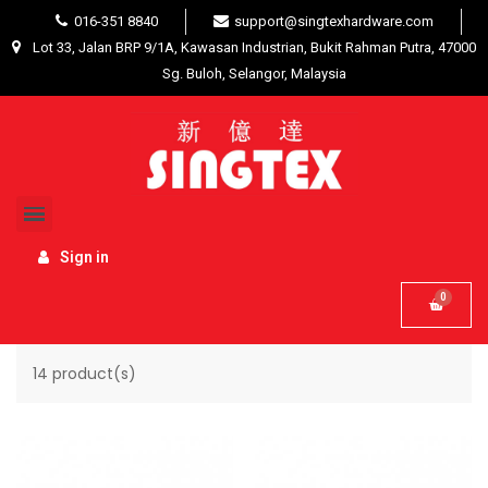
016-351 8840
support@singtexhardware.com
Lot 33, Jalan BRP 9/1A, Kawasan Industrian, Bukit Rahman Putra, 47000
Sg. Buloh, Selangor, Malaysia
Home
Interior Product
Special effects
SPECIAL EFFECTS
Sign in
Name, A to Z
Filter

14 product(s)