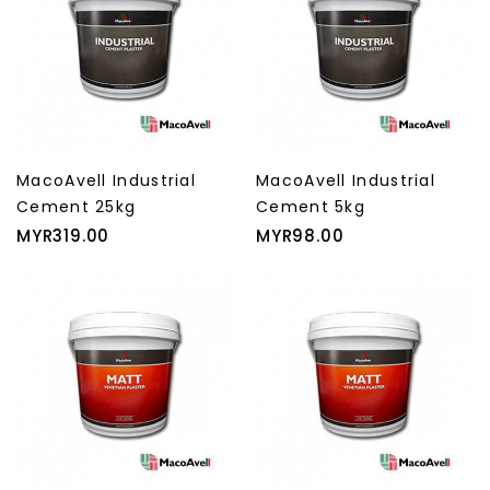
MacoAvell Industrial
MacoAvell Industrial
Cement 25kg
Cement 5kg
Price
Price
MYR319.00
MYR98.00