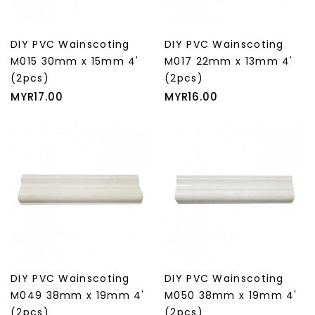
DIY PVC Wainscoting
DIY PVC Wainscoting
M015 30mm x 15mm 4'
M017 22mm x 13mm 4'
(2pcs)
(2pcs)
Price
Price
MYR17.00
MYR16.00
DIY PVC Wainscoting
DIY PVC Wainscoting
M049 38mm x 19mm 4'
M050 38mm x 19mm 4'
(2pcs)
(2pcs)