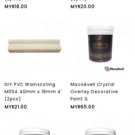
Price
Price
MYR18.00
MYR20.00
DIY PVC Wainscoting
MacoAvell Crystal
M054 40mm x 16mm 4'
Overlay Decorative
(2pcs)
Paint 1L
Price
Price
MYR21.00
MYR65.00