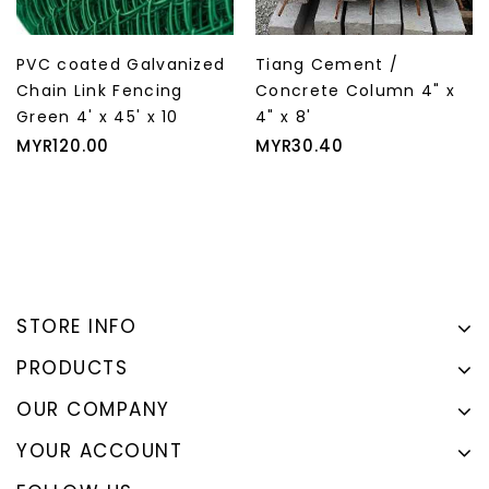
PVC coated Galvanized
Tiang Cement /
Chain Link Fencing
Concrete Column 4" x
Green 4' x 45' x 10
4" x 8'
Price
Price
MYR120.00
MYR30.40
STORE INFO
PRODUCTS
OUR COMPANY
YOUR ACCOUNT