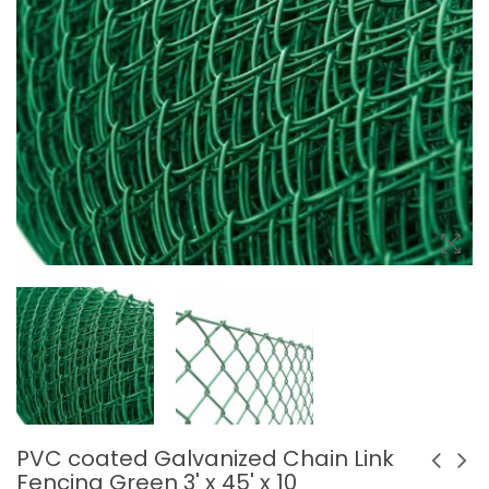
PVC coated Galvanized Chain Link
Fencing Green 3' x 45' x 10