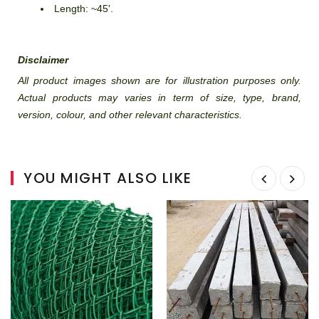
Length: ~45'.
Disclaimer
All product images shown are for illustration purposes only.
Actual products may varies in term of size, type, brand,
version, colour, and other relevant characteristics.
YOU MIGHT ALSO LIKE