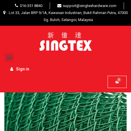
016-351 8840
support@singtexhardware.com
Lot 33, Jalan BRP 9/1A, Kawasan Industrian, Bukit Rahman Putra, 47000
Sg. Buloh, Selangor, Malaysia
Home
Building Materials
Fencing / Welded Mesh
PVC coated Galvanized Chain Link Fencing Green 3'
x 45' x 10
Sign in