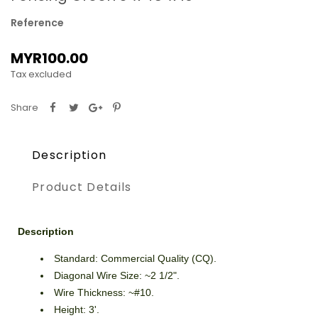
Reference
MYR100.00
Tax excluded
Share
Description
Product Details
Description
Standard: Commercial Quality (CQ).
Diagonal Wire Size: ~2 1/2".
Wire Thickness: ~#10.
Height: 3'.