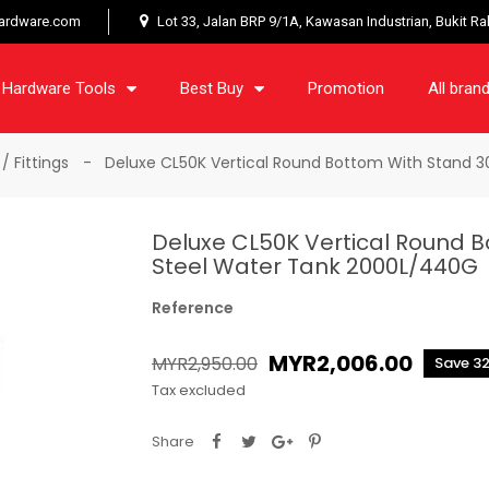
ardware.com
Lot 33, Jalan BRP 9/1A, Kawasan Industrian, Bukit R
Hardware Tools
Best Buy
Promotion
All bran
/ Fittings
Deluxe CL50K Vertical Round Bottom With Stand 3
Deluxe CL50K Vertical Round B
Steel Water Tank 2000L/440G
Reference
MYR2,006.00
MYR2,950.00
Save 3
Tax excluded
Share