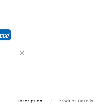
Description
Product Details