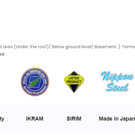
ed area (Under the roof)/ Below ground level/ Basement. ) Terms
ied.