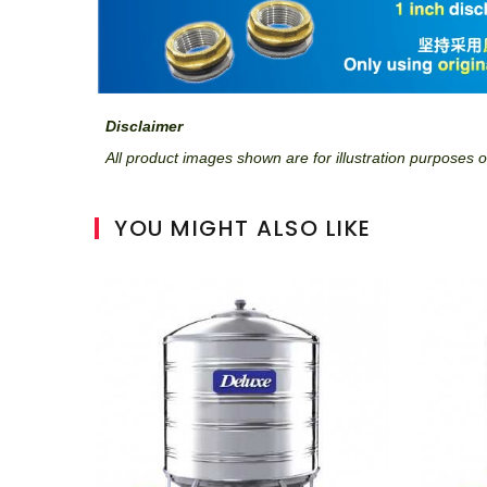
Disclaimer
All product images shown are for illustration purposes on
YOU MIGHT ALSO LIKE