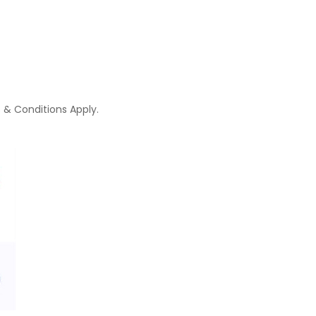
 & Conditions Apply.