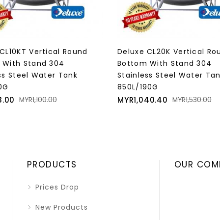
CL20K Vertical Round
Deluxe CL25K Vertical Ro
 With Stand 304
Bottom With Stand 304
ss Steel Water Tank
Stainless Steel Water Ta
90G
1000L/220G
Regular
Price
Regular
40.40
MYR1,156.00
MYR1,530.00
MYR1,700.00
price
price
PRODUCTS
OUR COM
Prices Drop
New Products