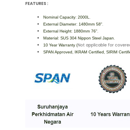
FEATURES :
Nominal Capacity: 2000L.
External Diameter: 1480mm 58".
External Height: 1880mm 76".
Material: SUS 304 Nippon Steel Japan.
Not applicable for cover
10 Year Warranty (
SPAN Approved, IKRAM Certified, SIRIM Certif