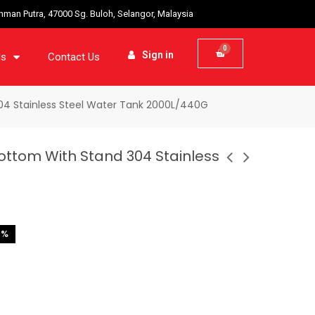
ahman Putra, 47000 Sg. Buloh, Selangor, Malaysia
Sign in
ds
Contact Us
04 Stainless Steel Water Tank 2000L/440G
ottom With Stand 304 Stainless
2%