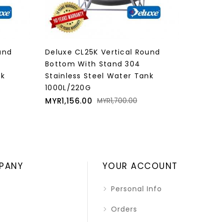
und
Deluxe CL30K Vertical Round
Deluxe
Bottom With Stand 304
Bottom
nk
Stainless Steel Water Tank
Stainl
1250L/275G
1600L/
Price
Regular
Price
MYR1,326.00
MYR1,6
MYR1,950.00
price
PANY
YOUR ACCOUNT
Personal Info
Orders