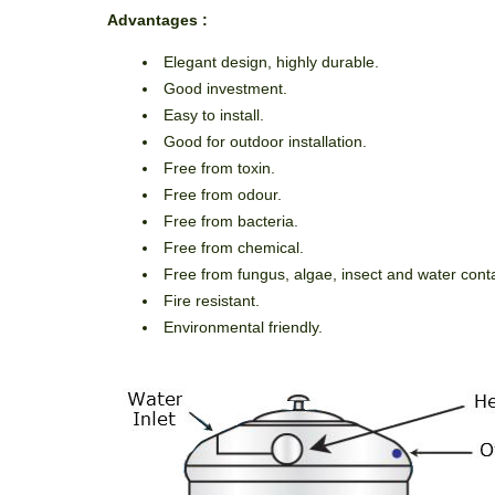
Advan
tages
:
Elegant design, highly durable.
Good investment.
Easy to install.
Good for outdoor installation.
Free from toxin.
Free from odour.
Free from bacteria.
Free from chemical.
Free from fungus, algae, insect and water con
Fire resistant.
Environmental friendly.