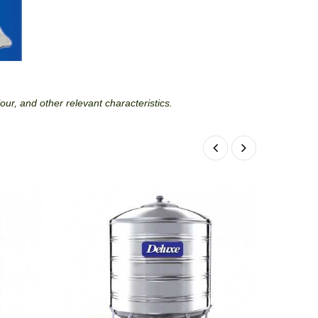
lour, and other relevant characteristics.