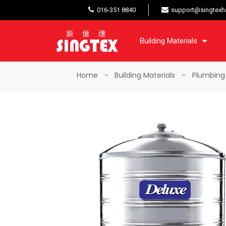
016-351 8840
support@singtexh
Building Materials
Home
Building Materials
Plumbing 