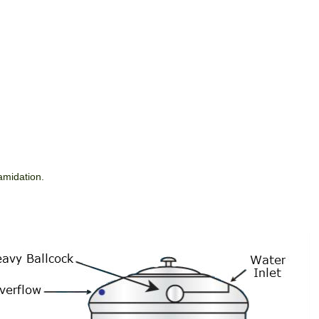
tamidation.