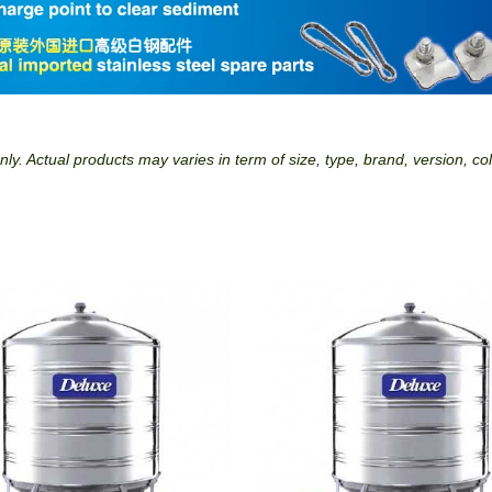
ly. Actual products may varies in term of size, type, brand, version, co