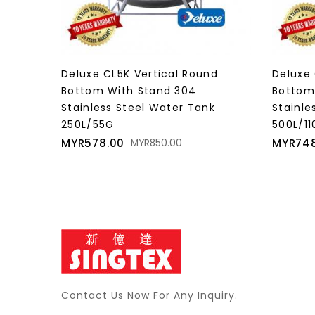
nd
Deluxe CL10KT Vertical Round
Deluxe 
Bottom With Stand 304
Bottom
k
Stainless Steel Water Tank
Stainle
500L/110G
850L/1
Price
Regular
Price
MYR748.00
MYR1,0
MYR1,100.00
price
Contact Us Now For Any Inquiry.