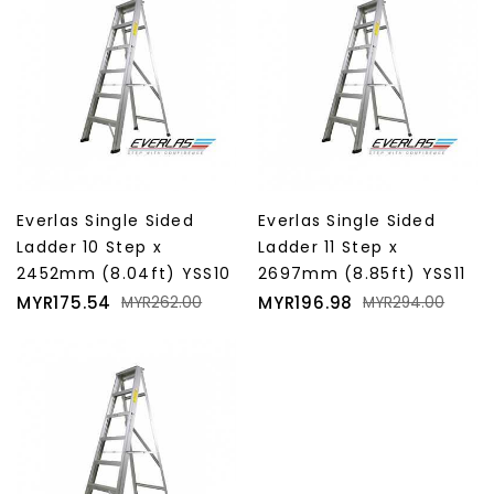
Everlas Single Sided
Everlas Single Sided
Ladder 10 Step x
Ladder 11 Step x
2452mm (8.04ft) YSS10
2697mm (8.85ft) YSS11
Price
Regular
Price
Regular
MYR175.54
MYR196.98
MYR262.00
MYR294.00
price
price