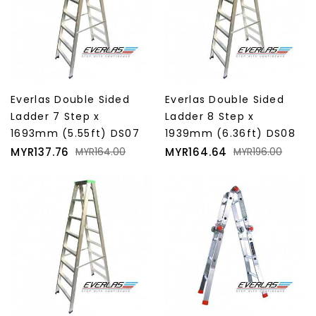
Everlas Double Sided
Everlas Double Sided
Ladder 7 Step x
Ladder 8 Step x
1693mm (5.55ft) DS07
1939mm (6.36ft) DS08
Price
Regular
Price
Regular
MYR137.76
MYR164.64
MYR164.00
MYR196.00
price
price