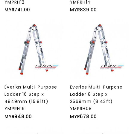
YMPRH12
YMPRH14
Price
Price
MYR741.00
MYR839.00
Everlas Multi-Purpose
Everlas Multi-Purpose
Ladder 16 Step x
Ladder 8 Step x
4849mm (15.91ft)
2569mm (8.43ft)
YMPRH16
YMPRH08
Price
Price
MYR948.00
MYR578.00