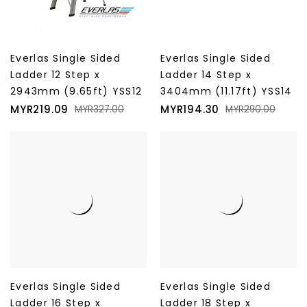
Everlas Single Sided
Everlas Single Sided
Ladder 12 Step x
Ladder 14 Step x
2943mm (9.65ft) YSS12
3404mm (11.17ft) YSS14
Price
Regular
Price
Regular
MYR219.09
MYR194.30
MYR327.00
MYR290.00
price
price
Everlas Single Sided
Everlas Single Sided
Ladder 16 Step x
Ladder 18 Step x