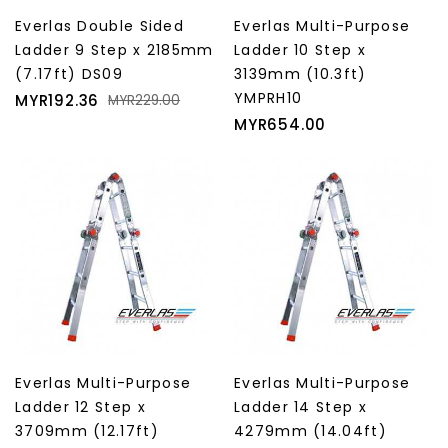
Everlas Double Sided
Everlas Multi-Purpose
Ladder 9 Step x 2185mm
Ladder 10 Step x
(7.17ft) DS09
3139mm (10.3ft)
Price
Regular
YMPRH10
MYR192.36
MYR229.00
price
Price
MYR654.00
Everlas Multi-Purpose
Everlas Multi-Purpose
Ladder 12 Step x
Ladder 14 Step x
3709mm (12.17ft)
4279mm (14.04ft)