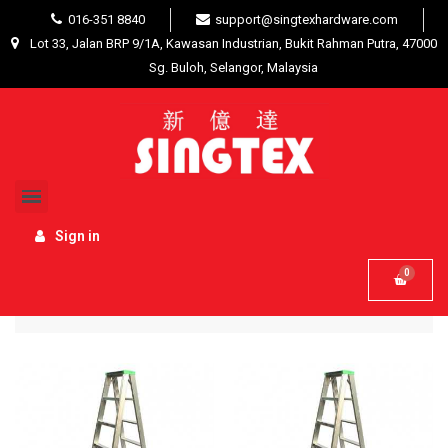
016-351 8840
support@singtexhardware.com
Lot 33, Jalan BRP 9/1A, Kawasan Industrian, Bukit Rahman Putra, 47000
Sg. Buloh, Selangor, Malaysia
Home
Hardware Tools
Ladders / Trolleys
Sign in
Name, A to Z
Filter

52 product(s)