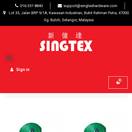
016-351 8840
support@singtexhardware.com
Lot 33, Jalan BRP 9/1A, Kawasan Industrian, Bukit Rahman Putra, 47000
Sg. Buloh, Selangor, Malaysia
Home
Hardware Tools
Best Selling Tools / Other
Sign in
Name, A to Z
Filter

44 product(s)