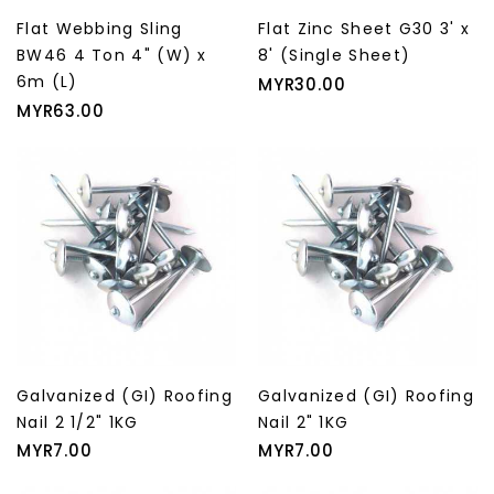
Flat Webbing Sling
Flat Zinc Sheet G30 3' x
BW46 4 Ton 4" (W) x
8' (Single Sheet)
6m (L)
Price
MYR30.00
Price
MYR63.00
Galvanized (GI) Roofing
Galvanized (GI) Roofing
Nail 2 1/2" 1KG
Nail 2" 1KG
Price
Price
MYR7.00
MYR7.00