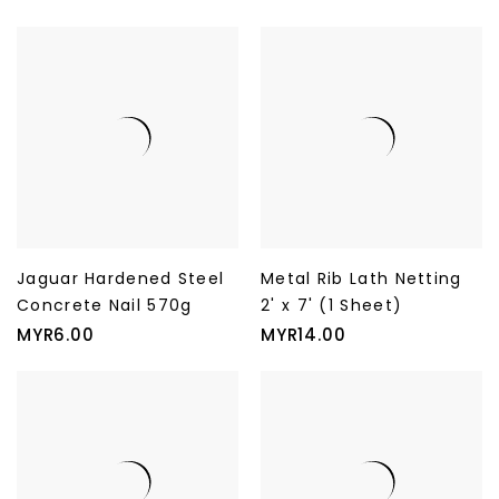
Jaguar Hardened Steel
Metal Rib Lath Netting
Concrete Nail 570g
2' x 7' (1 Sheet)
Price
Price
MYR6.00
MYR14.00