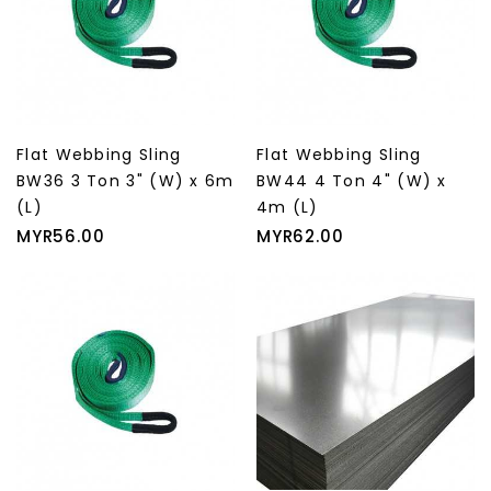
Flat Webbing Sling
Flat Webbing Sling
BW36 3 Ton 3" (W) x 6m
BW44 4 Ton 4" (W) x
(L)
4m (L)
Price
Price
MYR56.00
MYR62.00