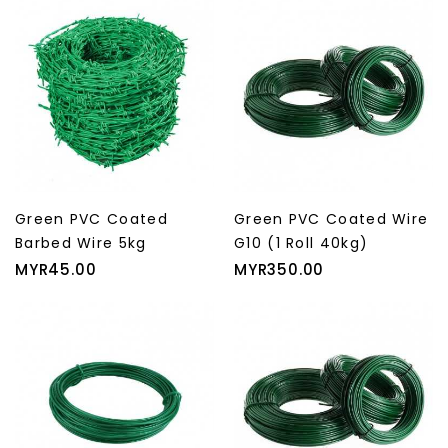
Green PVC Coated
Green PVC Coated Wire
Barbed Wire 5kg
G10 (1 Roll 40kg)
Price
Price
MYR45.00
MYR350.00