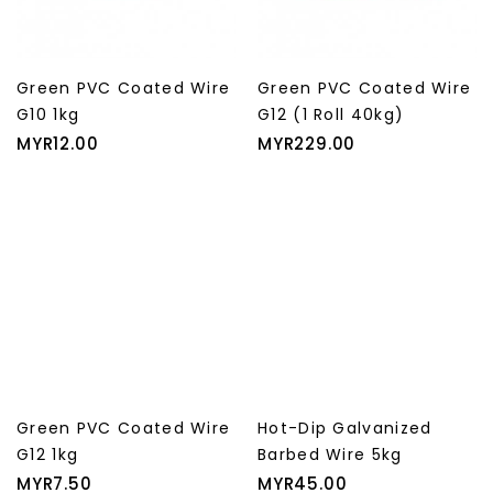
Green PVC Coated Wire
Green PVC Coated Wire
G10 1kg
G12 (1 Roll 40kg)
Price
Price
MYR12.00
MYR229.00
Green PVC Coated Wire
Hot-Dip Galvanized
G12 1kg
Barbed Wire 5kg
Price
Price
MYR7.50
MYR45.00