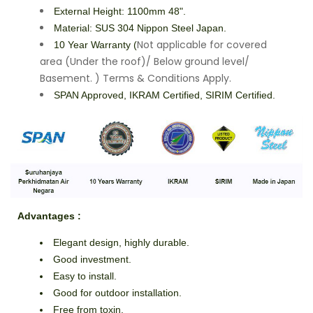
External Height: 1100mm 48".
Material: SUS 304 Nippon Steel Japan.
Not applicable for covered
10 Year Warranty (
area (Under the roof)/ Below ground level/
Basement. ) Terms & Conditions Apply.
SPAN Approved, IKRAM Certified, SIRIM Certified.
Advantages
:
Elegant design, highly durable.
Good investment.
Easy to install.
Good for outdoor installation.
Free from toxin.