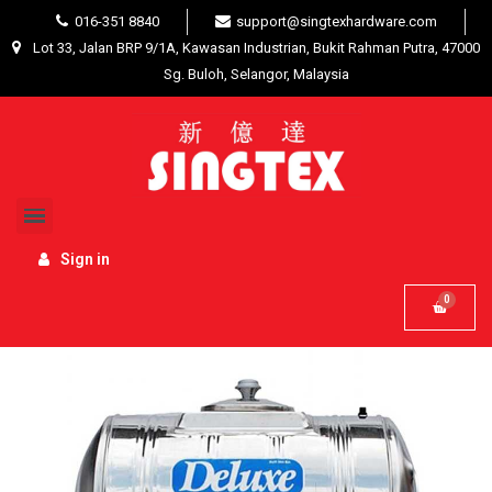
016-351 8840
support@singtexhardware.com
Lot 33, Jalan BRP 9/1A, Kawasan Industrian, Bukit Rahman Putra, 47000
Sg. Buloh, Selangor, Malaysia
Home
Building Materials
Plumbing / Fittings
Deluxe CL20KH Horizontal With Stand 304 Stainless Steel
Water Tank 850L/190G
Sign in