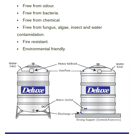
Free from odour.
Free from bacteria.
Free from chemical.
Free from fungus, algae, insect and water
contamidation.
Fire resistant.
Environmental friendly.