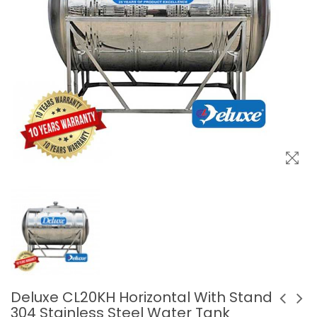
Deluxe CL20KH Horizontal With Stand
304 Stainless Steel Water Tank