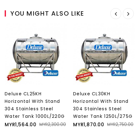
YOU MIGHT ALSO LIKE
Deluxe CL25KH
Deluxe CL30KH
Horizontal With Stand
Horizontal With Stand
304 Stainless Steel
304 Stainless Steel
Water Tank 1000L/220G
Water Tank 1250L/275G
Price
Regular
Price
Regular
MYR1,564.00
MYR1,870.00
MYR2,300.00
MYR2,750.00
price
price