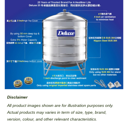
Disclaimer
All product images shown are for illustration purposes only.
Actual products may varies in term of size, type, brand,
version, colour, and other relevant characteristics.