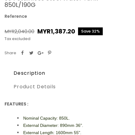
850L/190G
Reference
MYR1,387.20
MYR2,040.00
Save 32%
Tax excluded
Share
Description
Product Details
FEATURES :
Nominal Capacity: 850L.
External Diameter: 890mm 36".
External Length: 1600mm 55".