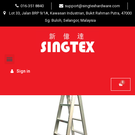
016-351 8840
support@singtexhardware.com
Lot 33, Jalan BRP 9/1A, Kawasan Industrian, Bukit Rahman Putra, 47000
Sg. Buloh, Selangor, Malaysia
Home
Hardware Tools
Ladders / Trolleys
Everlas Double Sided Ladder 18 Step x 4404mm (14.45ft)
DS18
Sign in