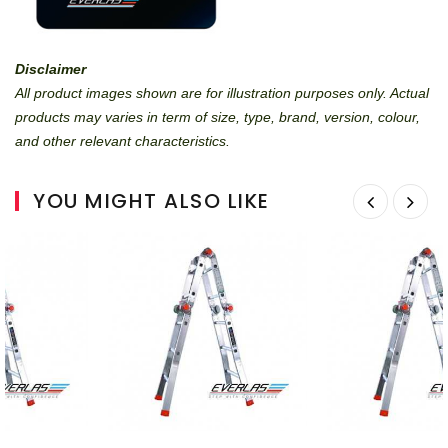
Disclaimer
All product images shown are for illustration purposes only. Actual
products may varies in term of size, type, brand, version, colour,
and other relevant characteristics.
YOU MIGHT ALSO LIKE