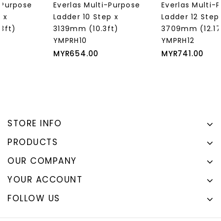
Everlas Multi-Purpose
Everlas Multi-Purpose
Ladder 10 Step x
Ladder 12 Step x
3139mm (10.3ft)
3709mm (12.17ft)
YMPRH10
YMPRH12
Price
Price
MYR654.00
MYR741.00
STORE INFO
PRODUCTS
OUR COMPANY
YOUR ACCOUNT
FOLLOW US