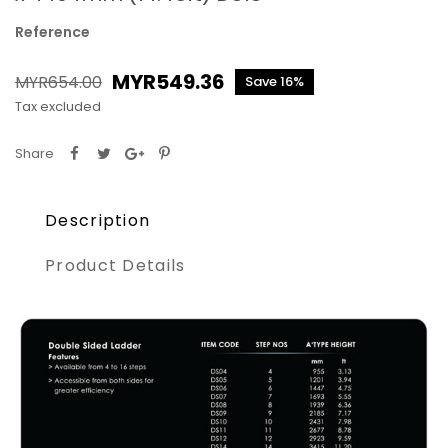
Reference
MYR549.36
MYR654.00
Save 16%
Tax excluded
Share
Description
Product Details