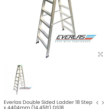
Everlas Double Sided Ladder 18 Step
x 4404mm (14.45ft) DS18