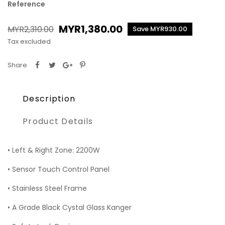
Reference
MYR1,380.00
MYR2,310.00
Save MYR930.00
Tax excluded
Share
Description
Product Details
• Left & Right Zone: 2200W
• Sensor Touch Control Panel
• Stainless Steel Frame
• A Grade Black Cystal Glass Kanger