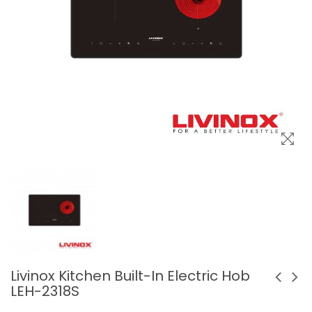
Livinox Kitchen Built-In Electric Hob
LEH-2318S