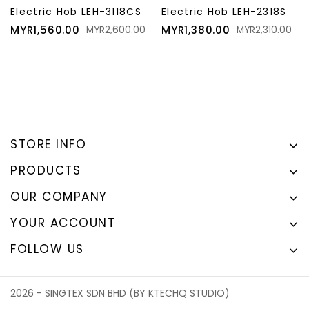
Electric Hob LEH-3118CS
Electric Hob LEH-2318S
Price
Regular
Price
Regular
MYR1,560.00
MYR1,380.00
MYR2,600.00
MYR2,310.00
price
price
STORE INFO
PRODUCTS
OUR COMPANY
YOUR ACCOUNT
FOLLOW US
2026 - SINGTEX SDN BHD (BY KTECHQ STUDIO)