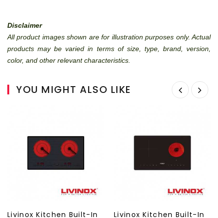
Disclaimer
All product images shown are for illustration purposes only. Actual
products may be varied in terms of size, type, brand, version,
color, and other relevant characteristics.
YOU MIGHT ALSO LIKE
Livinox Kitchen Built-In
Livinox Kitchen Built-In