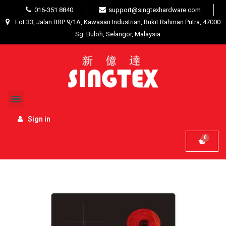
016-351 8840
support@singtexhardware.com
Lot 33, Jalan BRP 9/1A, Kawasan Industrian, Bukit Rahman Putra, 47000
Sg. Buloh, Selangor, Malaysia
Home
Interior Product
Home Appliances
Livinox Kitchen Built-In Electric Hob LEH-2318S
Sign in