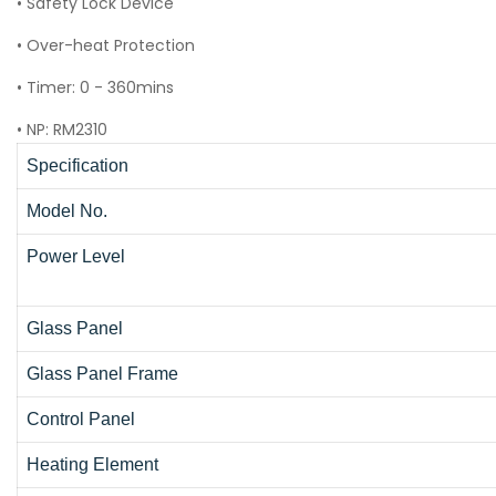
• Safety Lock Device
• Over-heat Protection
• Timer: 0 - 360mins
• NP: RM2310
Specification
Model No.
Power Level
Glass Panel
Glass Panel Frame
Control Panel
Heating Element