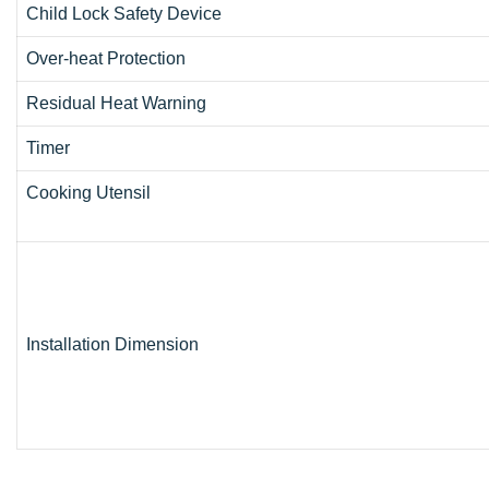
Child Lock Safety Device
Over-heat Protection
Residual Heat Warning
Timer
Cooking Utensil
Installation Dimension