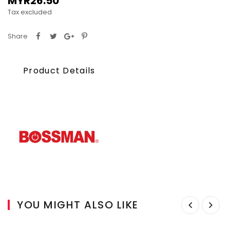
MYR26.50
Tax excluded
Share
Product Details
YOU MIGHT ALSO LIKE