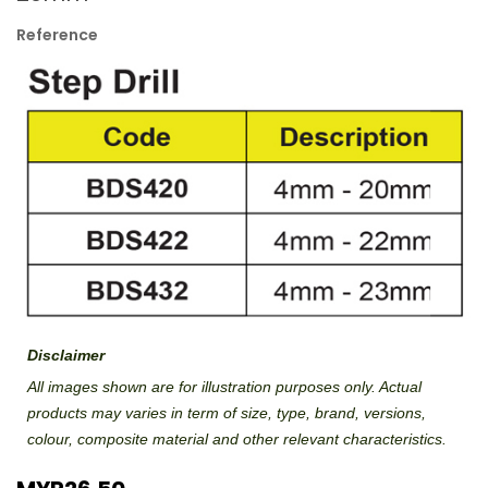
Reference
Disclaimer
All images shown are for illustration purposes only. Actual
products may varies in term of size, type, brand, versions,
colour, composite material and other relevant characteristics.