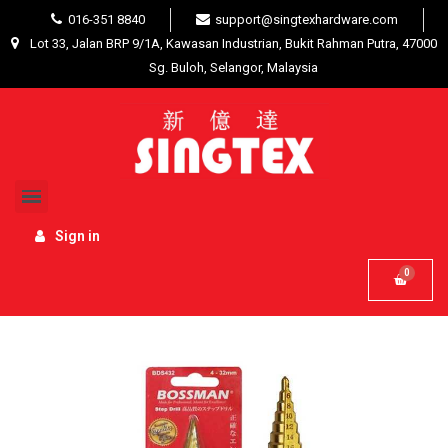
016-351 8840
support@singtexhardware.com
Lot 33, Jalan BRP 9/1A, Kawasan Industrian, Bukit Rahman Putra, 47000
Sg. Buloh, Selangor, Malaysia
Home
Hardware Tools
Drilling / Hole Saw
Accessories
Bossman BDS420 Step Drill 4mm -
20mm
Sign in