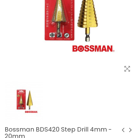
Bossman BDS420 Step Drill 4mm -
20mm