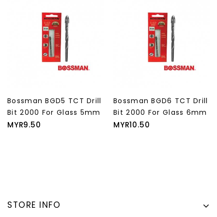
Bossman BGD5 TCT Drill
Bossman BGD6 TCT Drill
Bit 2000 For Glass 5mm
Bit 2000 For Glass 6mm
Price
Price
MYR9.50
MYR10.50
STORE INFO