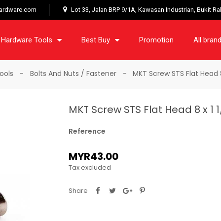
ardware.com
Lot 33, Jalan BRP 9/1A, Kawasan Industrian, Bukit R
Hardware Tools
Best Buy
Promotion
All bran
ools
Bolts And Nuts / Fastener
MKT Screw STS Flat Head 8
MKT Screw STS Flat Head 8 x 1 
Reference
MYR43.00
Tax excluded
Share