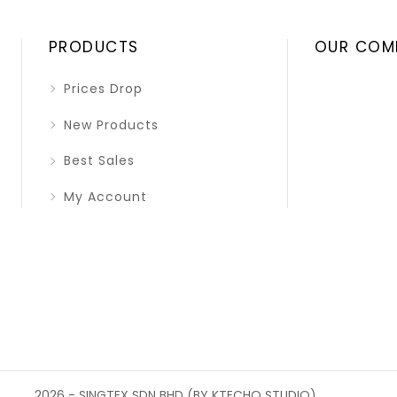
PRODUCTS
OUR COM
Prices Drop
New Products
Best Sales
My Account
2026 - SINGTEX SDN BHD (BY KTECHQ STUDIO)