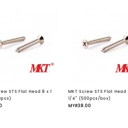
ew STS Flat Head 8 x 1
MKT Screw STS Flat Head 
0pcs)
1/4" (500pcs/box)
Price
0
MYR38.00