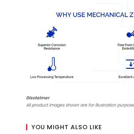
Disclaimer
All product images shown are for illustration purpose
YOU MIGHT ALSO LIKE