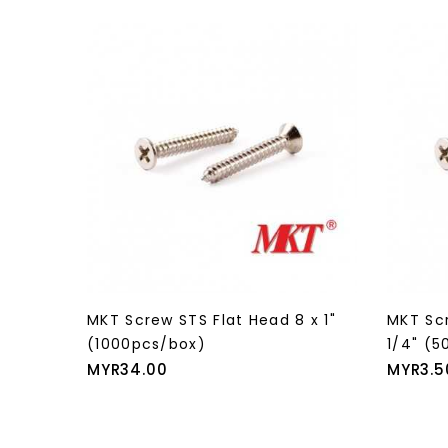
 x 1"
MKT Screw STS Flat Head 8 x 1"
MKT Scr
(1000pcs/box)
1/4" (5
Price
Price
MYR34.00
MYR3.5