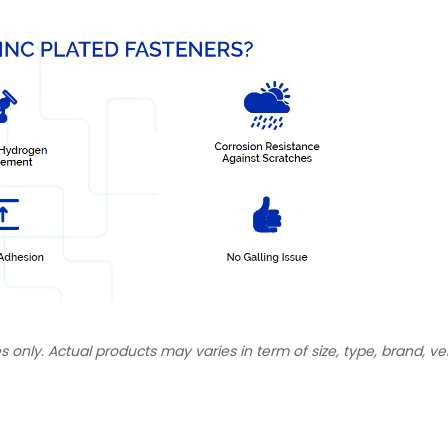
s only. Actual products may varies in term of size, type, brand, ve