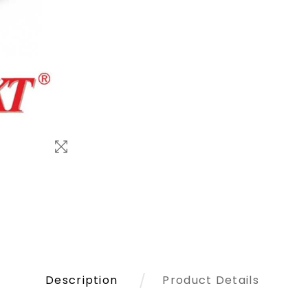
Description
Product Details