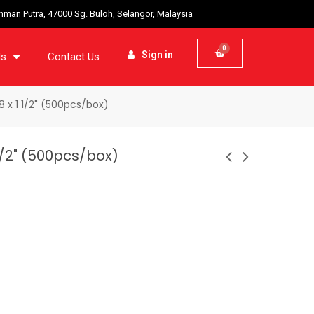
ahman Putra, 47000 Sg. Buloh, Selangor, Malaysia
Sign in
ds
Contact Us
 x 1 1/2" (500pcs/box)
1/2" (500pcs/box)