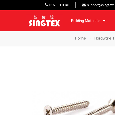
016-351 8840
support@singtexh
Building Materials
Home
Hardware T