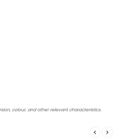
rsion, colour, and other relevant characteristics.