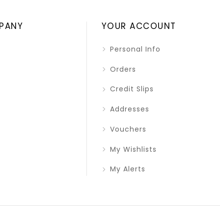
PANY
YOUR ACCOUNT
Personal Info
Orders
Credit Slips
Addresses
Vouchers
My Wishlists
My Alerts