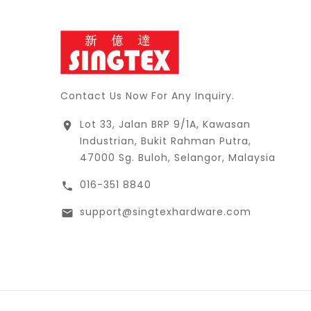
Contact Us Now For Any Inquiry.
Lot 33, Jalan BRP 9/1A, Kawasan

Industrian, Bukit Rahman Putra,
47000 Sg. Buloh, Selangor, Malaysia
016-351 8840

support@singtexhardware.com
