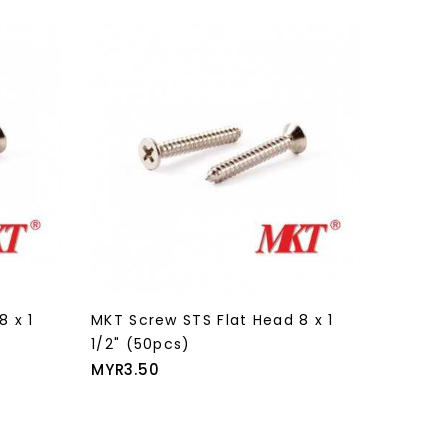
8 x 1
MKT Screw STS Flat Head 8 x 1
MKT Sc
1/2" (50pcs)
1/2" (
Price
Price
MYR3.50
MYR43