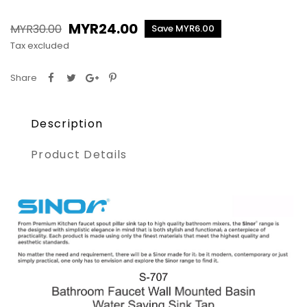
MYR24.00
MYR30.00
Save MYR6.00
Tax excluded
Share
Description
Product Details