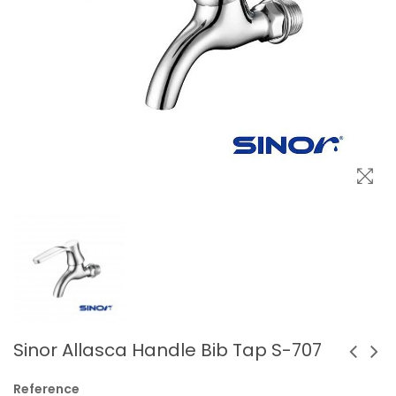
Sinor Allasca Handle Bib Tap S-707
Reference