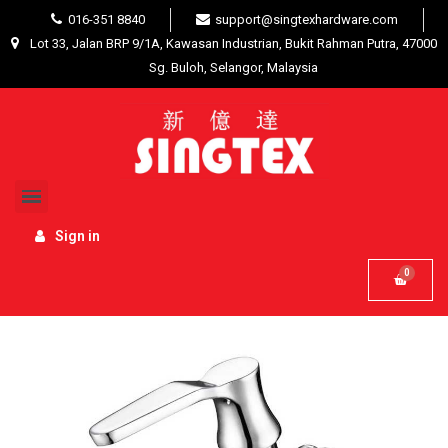
016-351 8840
support@singtexhardware.com
Lot 33, Jalan BRP 9/1A, Kawasan Industrian, Bukit Rahman Putra, 47000
Sg. Buloh, Selangor, Malaysia
Home
Interior Product
Bathroom Accessories
Sinor Allasca Handle Bib Tap S-707
Sign in