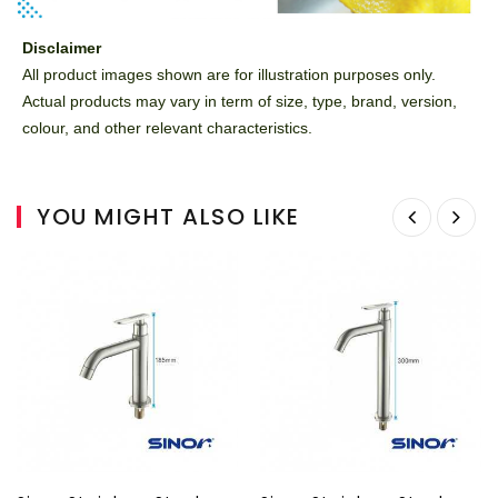
Disclaimer
All product images shown are for illustration purposes only.
Actual products may vary in term of size, type, brand, version,
colour, and other relevant characteristics.
YOU MIGHT ALSO LIKE