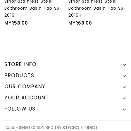
s Steel
Sinor Stainless Steel
Sinor Allasca 
in Tap SS-
Bathroom Basin Tap SS-
Basin Tap S-7
2016H
Price
Regul
MYR29.00
MYR3
Price
price
MYR68.00
STORE INFO
PRODUCTS
OUR COMPANY
YOUR ACCOUNT
FOLLOW US
2026 - SINGTEX SDN BHD (BY KTECHQ STUDIO)